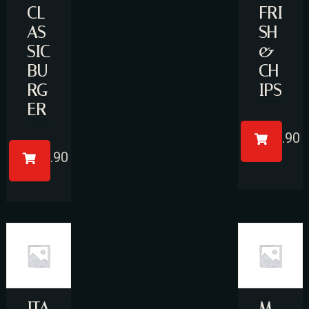
CL
FRI
AS
SH
SIC
&
BU
CH
RG
IPS
ER
Person
£
17.90
£
11.90
Time
ITA
M