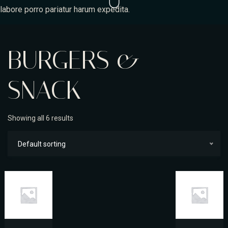
labore porro pariatur harum expedita.
BURGERS &
SNACK
Showing all 6 results
Default sorting