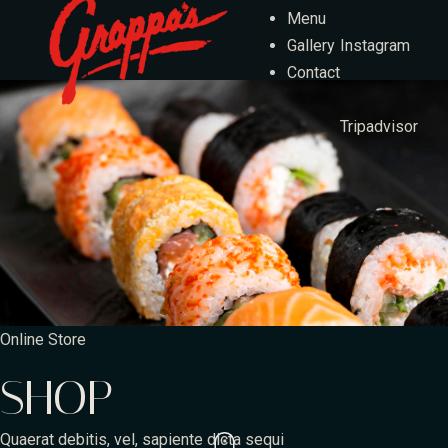
Menu
Gallery
Instagram
Contact
Tripadvisor
Online Store
SHOP
Quaerat debitis, vel, sapiente dicta sequi