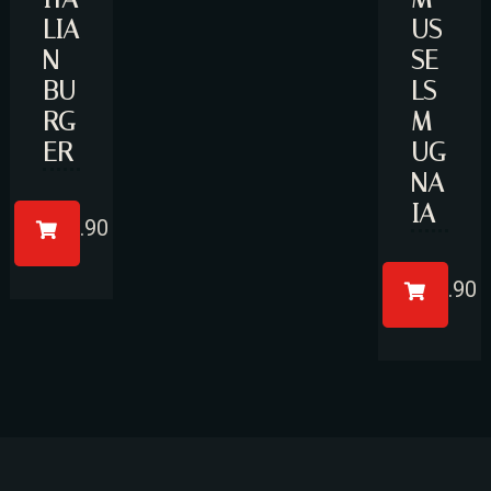
LIA
US
N
SE
BU
LS
RG
M
RESERVE A TABLE
ER
UG
NA
IA
£
14.90
£
17.90