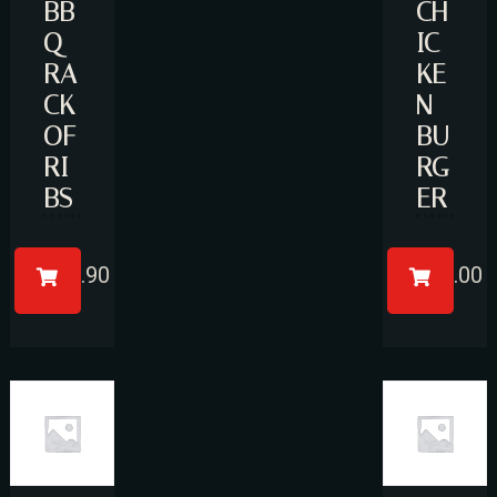
BB
CH
Q
IC
RA
KE
CK
N
OF
BU
RI
RG
BS
ER
£
17.90
£
11.00
Table Reservation