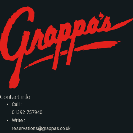
Contact info
Call :
01392 757940
Write :
reservations@grappas.co.uk