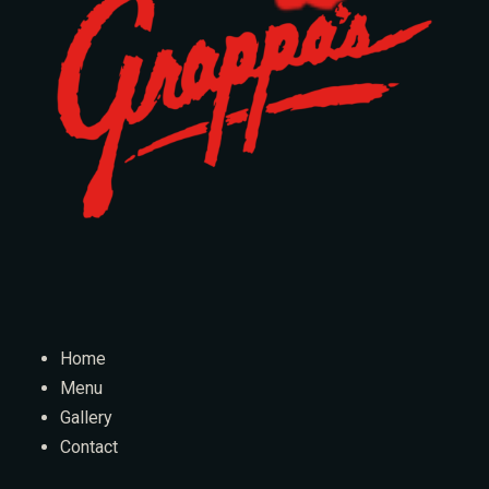
Home
Menu
Gallery
Contact