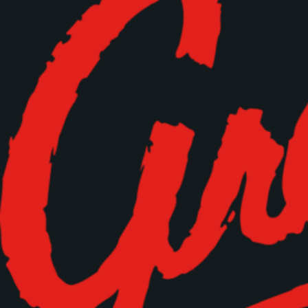
Time
RESERVE A TABLE