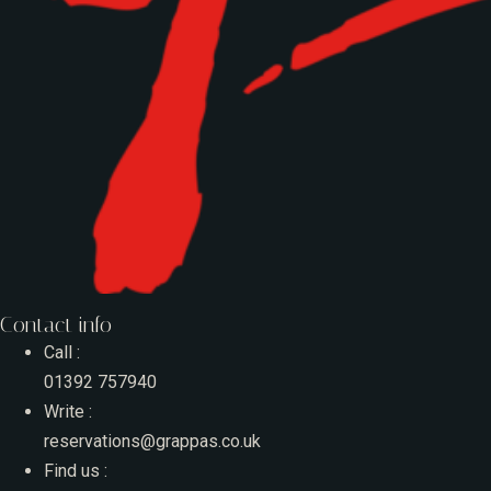
Contact info
Call :
01392 757940
Write :
reservations@grappas.co.uk
Find us :