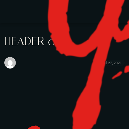
HEADER 01
April 27, 2021