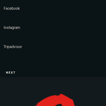
Facebook
Table Reservation
Instagram
Tripadvisor
NEXT
Person